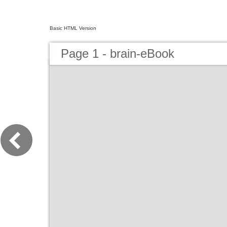
Basic HTML Version
Page 1 - brain-eBook